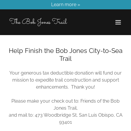
Learn more »
The Bob Jones Trail
Help Finish the Bob Jones City-to-Sea
Trail
Your generous tax deductible donation will fund our
mission to expedite trail construction and support
enhancements. Thank you!
Please make your check out to: Friends of the Bob
Jones Trail,
and mail to: 473 Woodbridge St, San Luis Obispo, CA
93401