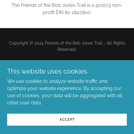
The Friends of the Bob Jones Trail is a 501(c)3 non-
profit EIN 82-1847800.
Copyright © 2024 Friends of the Bob Jones Trail - All Rights
Reserved.
Powered by
This website uses cookies.
We use cookies to analyze website traffic and
optimize your website experience. By accepting our
use of cookies, your data will be aggregated with all
other user data.
ACCEPT